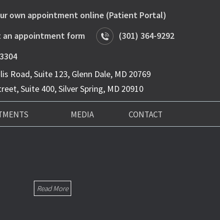
ur own appointment online (Patient Portal)
 an appointment form
(301) 364-9292
-3304
is Road, Suite 123, Glenn Dale, MD 20769
reet, Suite 400, Silver Spring, MD 20910
TMENTS
MEDIA
CONTACT
Read More