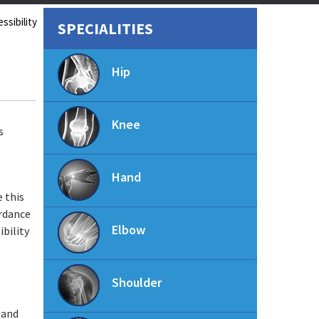
ssibility
SPECIALITIES
Hip
Knee
s
Hand
e this
ordance
Elbow
ibility
Shoulder
 and