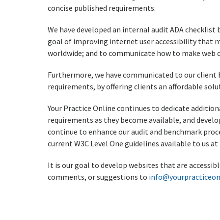
concise published requirements.
We have developed an internal audit ADA checklist b
goal of improving internet user accessibility that
worldwide; and to communicate how to make web con
Furthermore, we have communicated to our client b
requirements, by offering clients an affordable so
Your Practice Online continues to dedicate additi
requirements as they become available, and develop
continue to enhance our audit and benchmark proce
current W3C Level One guidelines available to us at 
It is our goal to develop websites that are accessi
comments, or suggestions to
info@yourpracticeon