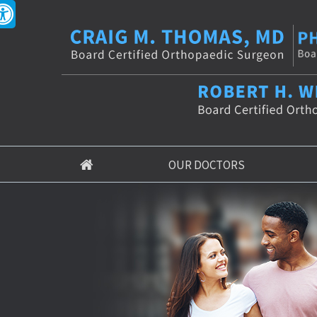
OUR DOCTORS