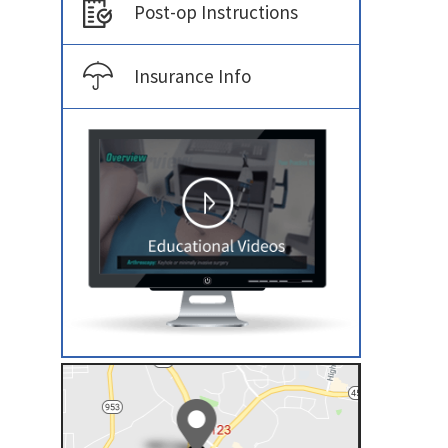
Post-op Instructions
Insurance Info