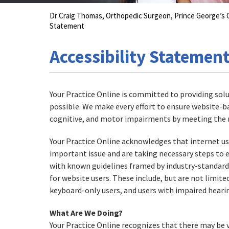
Dr Craig Thomas, Orthopedic Surgeon, Prince George’
Statement
Accessibility Statemen
Your Practice Online is committed to providing solu
possible. We make every effort to ensure website-b
cognitive, and motor impairments by meeting the r
Your Practice Online acknowledges that internet user
important issue and are taking necessary steps to 
with known guidelines framed by industry-standard t
for website users. These include, but are not limited
keyboard-only users, and users with impaired hearin
What Are We Doing?
Your Practice Online recognizes that there may be v