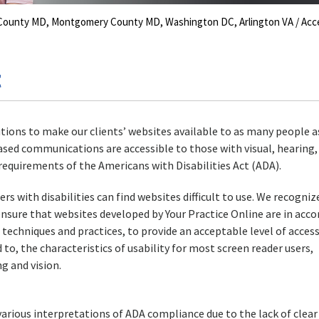
s County MD, Montgomery County MD, Washington DC, Arlington VA
/ Acce
t
tions to make our clients’ websites available to as many people a
ased communications are accessible to those with visual, hearing,
equirements of the Americans with Disabilities Act (ADA).
s with disabilities can find websites difficult to use. We recogniz
ensure that websites developed by Your Practice Online are in acc
echniques and practices, to provide an acceptable level of access
 to, the characteristics of usability for most screen reader users,
g and vision.
arious interpretations of ADA compliance due to the lack of clear