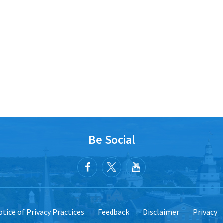
Be Social
tice of Privacy Practices
Feedback
Disclaimer
Privacy