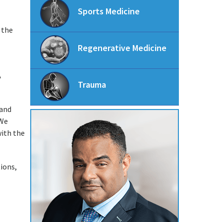
Sports Medicine
 the
Regenerative Medicine
A
Trauma
 and
 We
with the
ions,