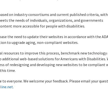
ased on industry consortiums and current published criteria, with
 meets the needs of individuals, organizations, and governments
tent more accessible for people with disabilities.
ase the need to update their websites in accordance with the AD
lution to upgrade aging, non-compliant websites.
onal resources to improve this process, benchmark new technology
 additional web-based solutions for Americans with Disabilities.
ss of redesigning and developing new websites to be compliant 
this time.
ble to everyone. We welcome your feedback. Please email your quest
line.net
.