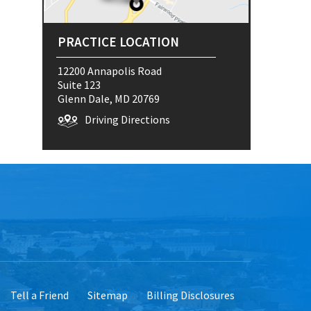
PRACTICE LOCATION
12200 Annapolis Road
Suite 123
Glenn Dale, MD 20769
Driving Directions
Tell a Friend
Sitemap
Billing Disclosures