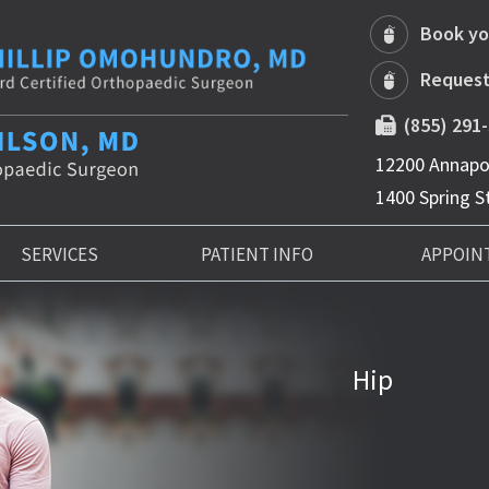
Book yo
Request
(855) 291
12200 Annapol
1400 Spring St
SERVICES
PATIENT INFO
APPOIN
Hip