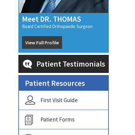
Meet DR. THOMAS
Board Certified Orthopaedic Surgeon
View Full Profile
Patient Testimonials
Patient Resources
First Visit Guide
Patient Forms