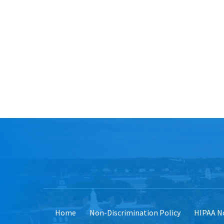
Home
Non-Discrimination Policy
HIPAA No