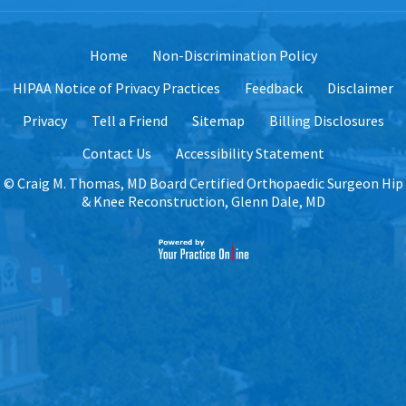
Home
Non-Discrimination Policy
HIPAA Notice of Privacy Practices
Feedback
Disclaimer
Privacy
Tell a Friend
Sitemap
Billing Disclosures
Contact Us
Accessibility Statement
©
Craig M. Thomas, MD Board Certified Orthopaedic Surgeon Hip
& Knee Reconstruction, Glenn Dale, MD