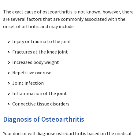
The exact cause of osteoarthritis is not known, however, there
are several factors that are commonly associated with the
onset of arthritis and may include:
Injury or trauma to the joint
Fractures at the knee joint
Increased body weight
Repetitive overuse
Joint infection
Inflammation of the joint
Connective tissue disorders
Diagnosis of Osteoarthritis
Your doctor will diagnose osteoarthritis based on the medical