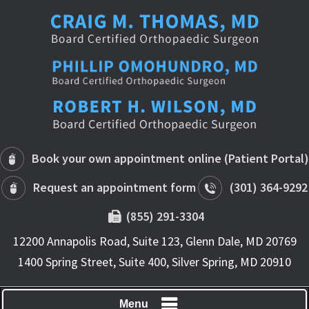
Book your own appointment online (Patient Portal)
Request an appointment form
(301) 364-9292
(855) 291-3304
12200 Annapolis Road, Suite 123, Glenn Dale, MD 20769
1400 Spring Street, Suite 400, Silver Spring, MD 20910
Menu