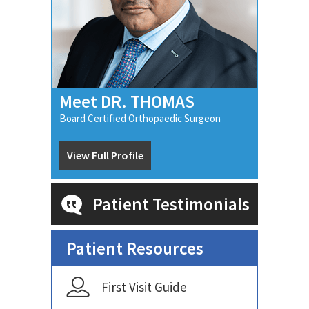
Meet DR. THOMAS
Board Certified Orthopaedic Surgeon
View Full Profile
Patient Testimonials
Patient Resources
First Visit Guide