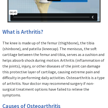
What is Arthritis?
The knee is made up of the femur (thighbone), the tibia
(shinbone), and patella (kneecap). The meniscus, the soft
cartilage between the femur and tibia, serves as a cushion and
helps absorb shock during motion. Arthritis (inflammation of
the joints), injury, or other diseases of the joint can damage
this protective layer of cartilage, causing extreme pain and
difficulty in performing daily activities. Osteoarthritis is a type
of arthritis. Your doctor may recommend surgery if non-
surgical treatment options have failed to relieve the
symptoms.
Causes of Osteoarthritis