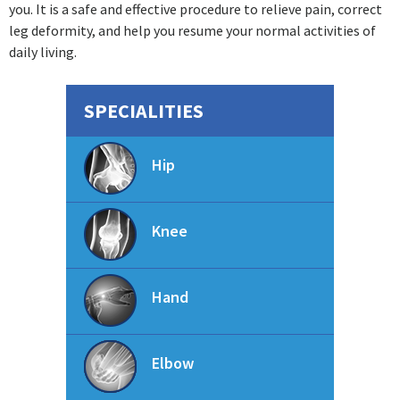
you. It is a safe and effective procedure to relieve pain, correct
leg deformity, and help you resume your normal activities of
daily living.
SPECIALITIES
Hip
Knee
Hand
Elbow