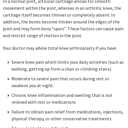
In a normal joint, articular cartilage allows for smooth
movement within the joint, whereas in an arthritic knee, the
cartilage itself becomes thinner or completely absent. In
addition, the bones become thicker around the edges of the
joint and may form bony “spurs”. These factors can cause pain
and restrict range of motion in the joint.
Your doctor may advise total knee arthroplasty if you have:
Severe knee pain which limits your daily activities (such as
walking, getting up from a chair or climbing stairs).
Moderate to severe pain that occurs during rest or
awakens you at night.
Chronic knee inflammation and swelling that is not
relieved with rest or medications
Failure to obtain pain relief from medications, injections,
physical therapy, or other conservative treatments.