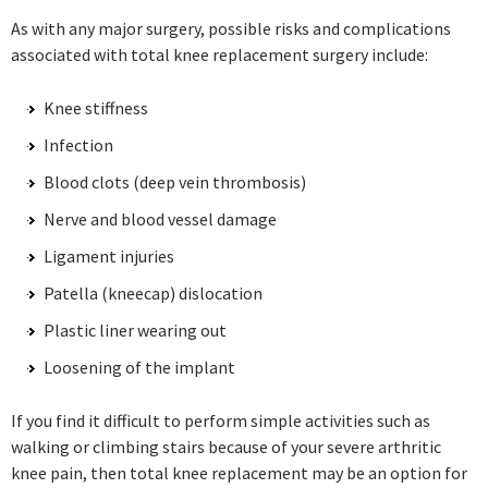
As with any major surgery, possible risks and complications
associated with total knee replacement surgery include:
Knee stiffness
Infection
Blood clots (deep vein thrombosis)
Nerve and blood vessel damage
Ligament injuries
Patella (kneecap) dislocation
Plastic liner wearing out
Loosening of the implant
If you find it difficult to perform simple activities such as
walking or climbing stairs because of your severe arthritic
knee pain, then total knee replacement may be an option for