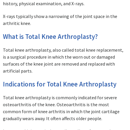
history, physical examination, and X-rays.
X-rays typically show a narrowing of the joint space in the
arthritic knee.
What is Total Knee Arthroplasty?
Total knee arthroplasty, also called total knee replacement,
is a surgical procedure in which the worn out or damaged
surfaces of the knee joint are removed and replaced with
artificial parts.
Indications for Total Knee Arthroplasty
Total knee arthroplasty is commonly indicated for severe
osteoarthritis of the knee. Osteoarthritis is the most
common form of knee arthritis in which the joint cartilage
gradually wears away. It often affects older people.