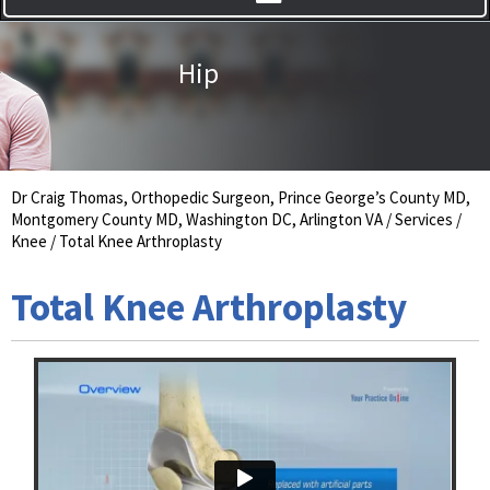
Hip
Knee
Dr Craig Thomas, Orthopedic Surgeon, Prince George’s County MD,
Montgomery County MD, Washington DC, Arlington VA
/
Services
/
Knee
/ Total Knee Arthroplasty
Total Knee Arthroplasty