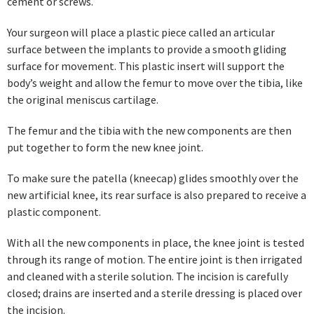
cement or screws.
Your surgeon will place a plastic piece called an articular
surface between the implants to provide a smooth gliding
surface for movement. This plastic insert will support the
body’s weight and allow the femur to move over the tibia, like
the original meniscus cartilage.
The femur and the tibia with the new components are then
put together to form the new knee joint.
To make sure the patella (kneecap) glides smoothly over the
new artificial knee, its rear surface is also prepared to receive a
plastic component.
With all the new components in place, the knee joint is tested
through its range of motion. The entire joint is then irrigated
and cleaned with a sterile solution. The incision is carefully
closed; drains are inserted and a sterile dressing is placed over
the incision.