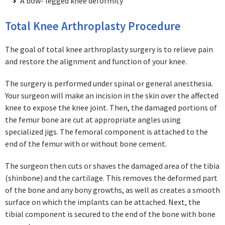
A bow- legged knee deformity
Total Knee Arthroplasty Procedure
The goal of total knee arthroplasty surgery is to relieve pain
and restore the alignment and function of your knee.
The surgery is performed under spinal or general anesthesia.
Your surgeon will make an incision in the skin over the affected
knee to expose the knee joint. Then, the damaged portions of
the femur bone are cut at appropriate angles using
specialized jigs. The femoral component is attached to the
end of the femur with or without bone cement.
The surgeon then cuts or shaves the damaged area of the tibia
(shinbone) and the cartilage. This removes the deformed part
of the bone and any bony growths, as well as creates a smooth
surface on which the implants can be attached. Next, the
tibial component is secured to the end of the bone with bone