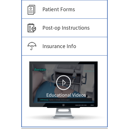
Patient Forms
Post-op Instructions
Insurance Info