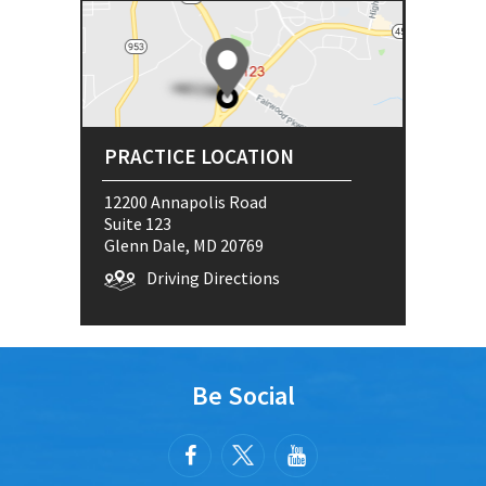
PRACTICE LOCATION
12200 Annapolis Road
Suite 123
Glenn Dale, MD 20769
Driving Directions
Be Social