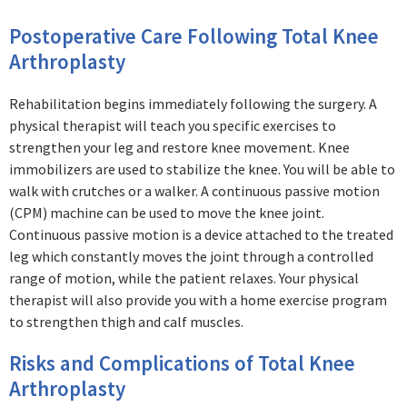
Postoperative Care Following Total Knee
Arthroplasty
Rehabilitation begins immediately following the surgery. A
physical therapist will teach you specific exercises to
strengthen your leg and restore knee movement. Knee
immobilizers are used to stabilize the knee. You will be able to
walk with crutches or a walker. A continuous passive motion
(CPM) machine can be used to move the knee joint.
Continuous passive motion is a device attached to the treated
leg which constantly moves the joint through a controlled
range of motion, while the patient relaxes. Your physical
therapist will also provide you with a home exercise program
to strengthen thigh and calf muscles.
Risks and Complications of Total Knee
Arthroplasty