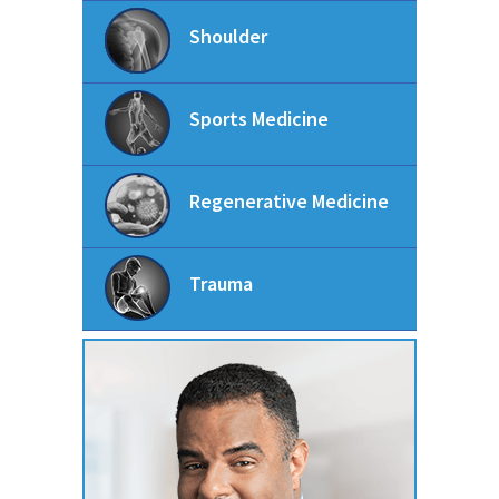
Shoulder
Sports Medicine
Regenerative Medicine
Trauma