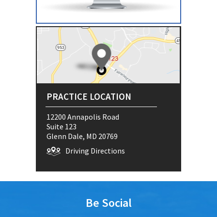
PRACTICE LOCATION
12200 Annapolis Road
Suite 123
Glenn Dale, MD 20769
Driving Directions
Be Social