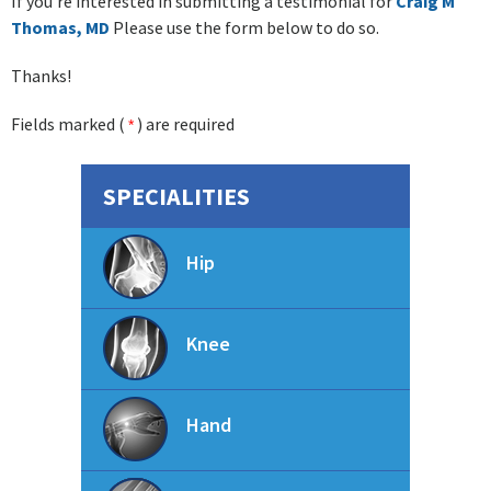
If you're interested in submitting a testimonial for
Craig M
Thomas, MD
Please use the form below to do so.
Thanks!
Fields marked (
) are required
*
SPECIALITIES
Hip
Knee
Hand