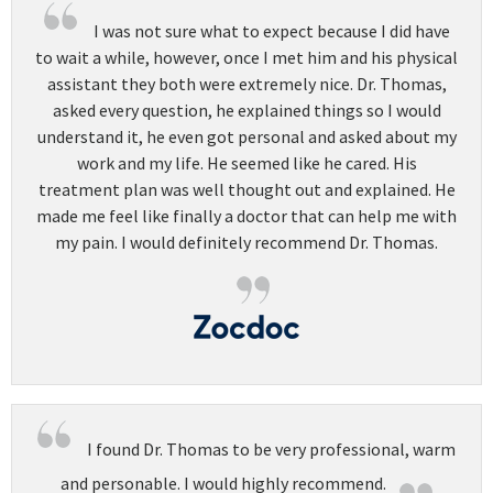
I was not sure what to expect because I did have
to wait a while, however, once I met him and his physical
assistant they both were extremely nice. Dr. Thomas,
asked every question, he explained things so I would
understand it, he even got personal and asked about my
work and my life. He seemed like he cared. His
treatment plan was well thought out and explained. He
made me feel like finally a doctor that can help me with
my pain. I would definitely recommend Dr. Thomas.
I found Dr. Thomas to be very professional, warm
and personable. I would highly recommend.