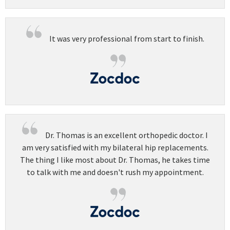
It was very professional from start to finish.
Dr. Thomas is an excellent orthopedic doctor. I
am very satisfied with my bilateral hip replacements.
The thing I like most about Dr. Thomas, he takes time
to talk with me and doesn't rush my appointment.