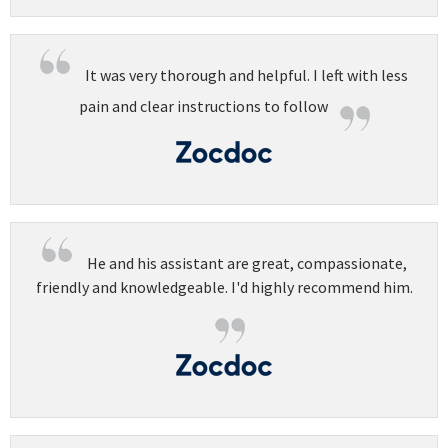
It was very thorough and helpful. I left with less
pain and clear instructions to follow
He and his assistant are great, compassionate,
friendly and knowledgeable. I'd highly recommend him.