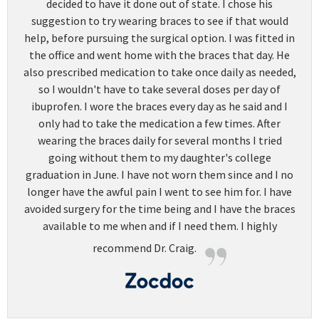
decided to have it done out of state. I chose his
suggestion to try wearing braces to see if that would
help, before pursuing the surgical option. I was fitted in
the office and went home with the braces that day. He
also prescribed medication to take once daily as needed,
so I wouldn't have to take several doses per day of
ibuprofen. I wore the braces every day as he said and I
only had to take the medication a few times. After
wearing the braces daily for several months I tried
going without them to my daughter's college
graduation in June. I have not worn them since and I no
longer have the awful pain I went to see him for. I have
avoided surgery for the time being and I have the braces
available to me when and if I need them. I highly
recommend Dr. Craig.