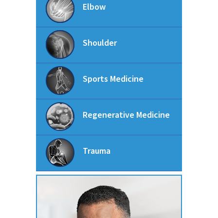
Elbow
Shoulder
Sports Medicine
Regenerative Medicine
Trauma