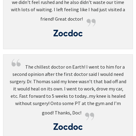
we didn't feel rushed and he also didn't waste our time
with lots of waiting. I left feeling like I had just visited a
friend! Great doctor!
The chillest doctor on Earth! I went to him for a
second opinion after the first doctor said I would need
surgery. Dr. Thomas said my knee wasn’t that bad off and
it would heal on its own. I went to work, drove my car,
etc. Fast forward to 5 weeks to today...my knee is healed
without surgery! Onto some PT at the gym and I’m
good! Thanks, Doc!