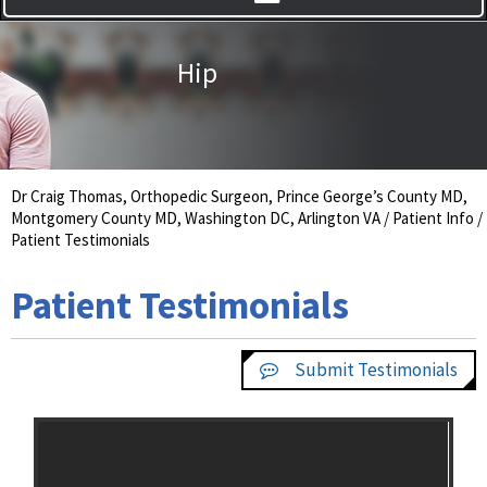
Hip
Knee
Dr Craig Thomas, Orthopedic Surgeon, Prince George’s County MD,
Montgomery County MD, Washington DC, Arlington VA
/
Patient Info
/
Patient Testimonials
Patient Testimonials
Submit Testimonials