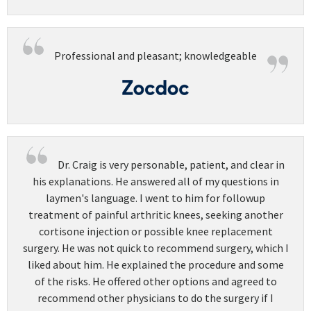
Professional and pleasant; knowledgeable
Dr. Craig is very personable, patient, and clear in
his explanations. He answered all of my questions in
laymen's language. I went to him for followup
treatment of painful arthritic knees, seeking another
cortisone injection or possible knee replacement
surgery. He was not quick to recommend surgery, which I
liked about him. He explained the procedure and some
of the risks. He offered other options and agreed to
recommend other physicians to do the surgery if I