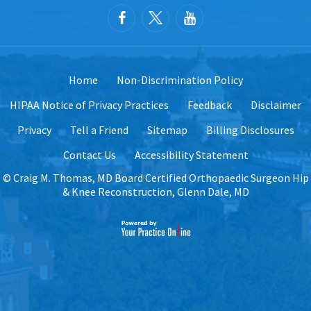
Home
Non-Discrimination Policy
HIPAA Notice of Privacy Practices
Feedback
Disclaimer
Privacy
Tell a Friend
Sitemap
Billing Disclosures
Contact Us
Accessibility Statement
©
Craig M. Thomas, MD Board Certified Orthopaedic Surgeon Hip
& Knee Reconstruction, Glenn Dale, MD