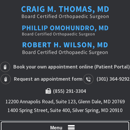
Book your own appointment online (Patient Portal)
Request an appointment form
(301) 364-9292
(855) 291-3304
12200 Annapolis Road, Suite 123, Glenn Dale, MD 20769
1400 Spring Street, Suite 400, Silver Spring, MD 20910
Menu