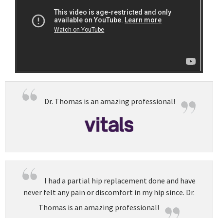
Dr. Thomas is an amazing professional!
I had a partial hip replacement done and have
never felt any pain or discomfort in my hip since. Dr.
Thomas is an amazing professional!