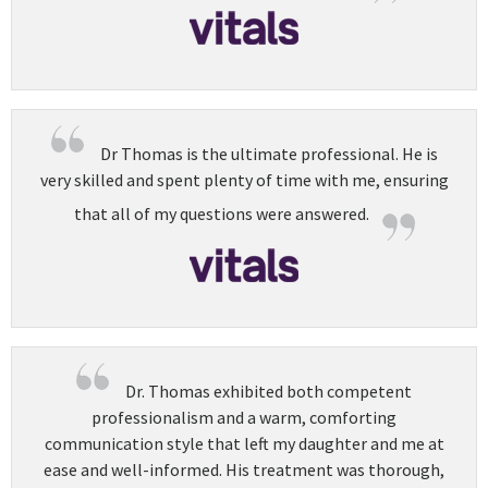
Dr Thomas is the ultimate professional. He is
very skilled and spent plenty of time with me, ensuring
that all of my questions were answered.
Dr. Thomas exhibited both competent
professionalism and a warm, comforting
communication style that left my daughter and me at
ease and well-informed. His treatment was thorough,