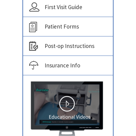
First Visit Guide
Patient Forms
Post-op Instructions
Insurance Info