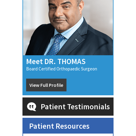
Meet DR. THOMAS
Board Certified Orthopaedic Surgeon
View Full Profile
Patient Testimonials
Patient Resources