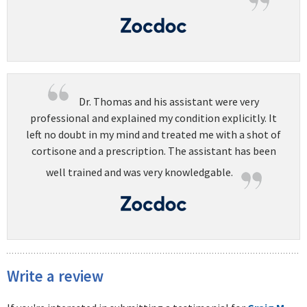
Dr. Thomas and his assistant were very
professional and explained my condition explicitly. It
left no doubt in my mind and treated me with a shot of
cortisone and a prescription. The assistant has been
well trained and was very knowledgable.
Write a review