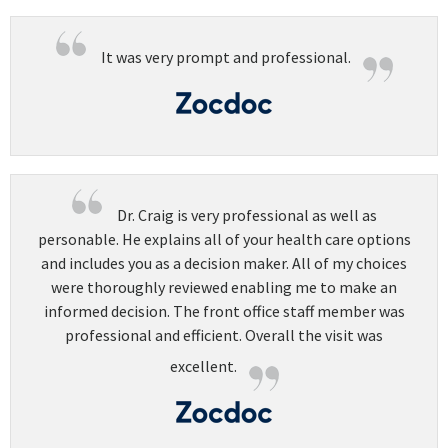
It was very prompt and professional.
Dr. Craig is very professional as well as
personable. He explains all of your health care options
and includes you as a decision maker. All of my choices
were thoroughly reviewed enabling me to make an
informed decision. The front office staff member was
professional and efficient. Overall the visit was
excellent.