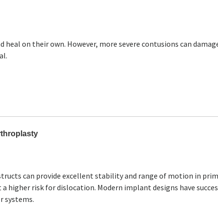
and heal on their own. However, more severe contusions can damag
al.
rthroplasty
tructs can provide excellent stability and range of motion in pri
 a higher risk for dislocation. Modern implant designs have succes
r systems.