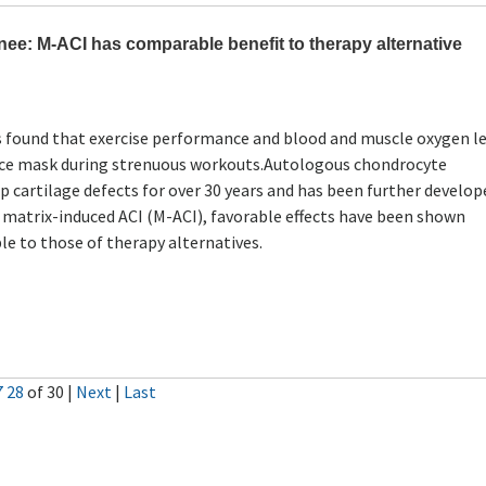
ee: M-ACI has comparable benefit to therapy alternative
s found that exercise performance and blood and muscle oxygen le
 face mask during strenuous workouts.Autologous chondrocyte
p cartilage defects for over 30 years and has been further develo
 matrix-induced ACI (M-ACI), favorable effects have been shown
le to those of therapy alternatives.
7
28
of 30
|
Next
|
Last