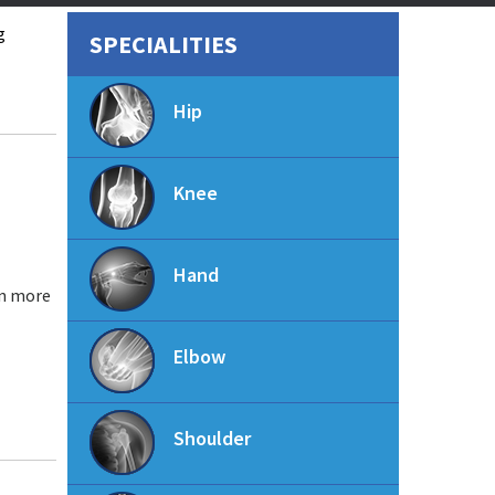
g
SPECIALITIES
Hip
Knee
Hand
in more
Elbow
Shoulder