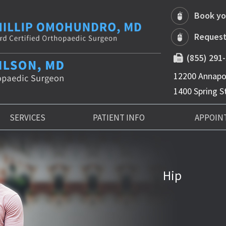
Book yo
Request
(855) 291
12200 Annapol
1400 Spring St
SERVICES
PATIENT INFO
APPOIN
Hip