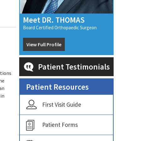
Meet DR. THOMAS
Board Certified Orthopaedic Surgeon
View Full Profile
Patient Testimonials
ations
the
Patient Resources
an
 in
First Visit Guide
Patient Forms