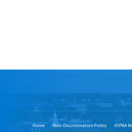
Home
Non-Discrimination Policy
HIPAA No