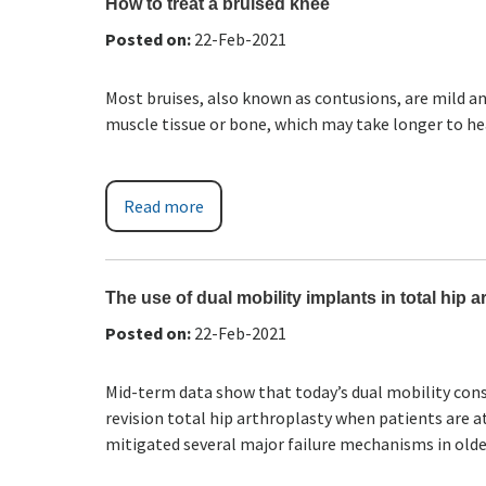
How to treat a bruised knee
Posted on
:
22-Feb-2021
Most bruises, also known as contusions, are mild 
muscle tissue or bone, which may take longer to he
Read more
The use of dual mobility implants in total hip a
Posted on
:
22-Feb-2021
Mid-term data show that today’s dual mobility cons
revision total hip arthroplasty when patients are at
mitigated several major failure mechanisms in olde