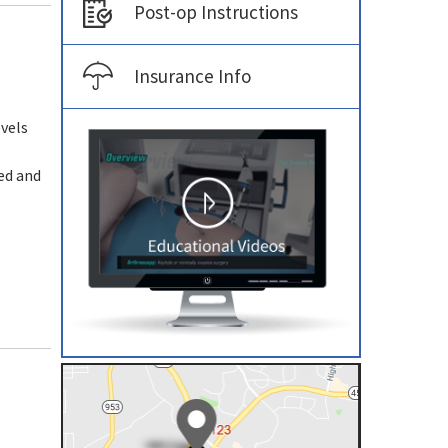
Post-op Instructions
Insurance Info
vels
ped and