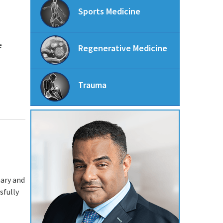
Sports Medicine
e
Regenerative Medicine
Trauma
mary and
sfully