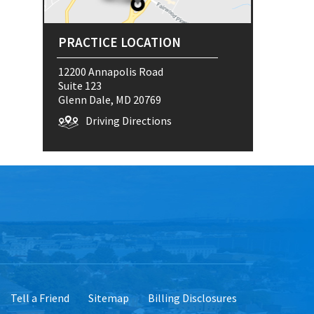
PRACTICE LOCATION
12200 Annapolis Road
Suite 123
Glenn Dale, MD 20769
Driving Directions
Tell a Friend
Sitemap
Billing Disclosures