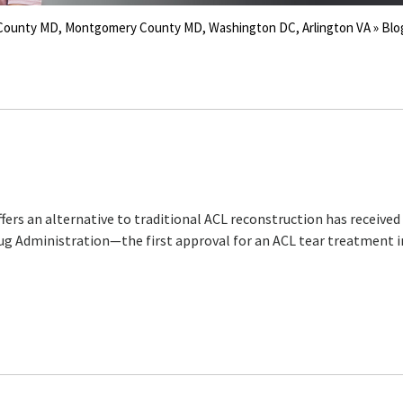
s County MD, Montgomery County MD, Washington DC, Arlington VA
» Blo
fers an alternative to traditional ACL reconstruction has received
ug Administration—the first approval for an ACL tear treatment 