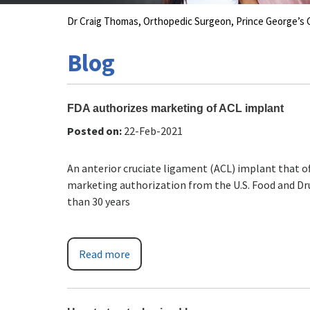
Dr Craig Thomas, Orthopedic Surgeon, Prince George’
Blog
FDA authorizes marketing of ACL implant
Posted on
:
22-Feb-2021
An anterior cruciate ligament (ACL) implant that of
marketing authorization from the U.S. Food and Dr
than 30 years
Read more