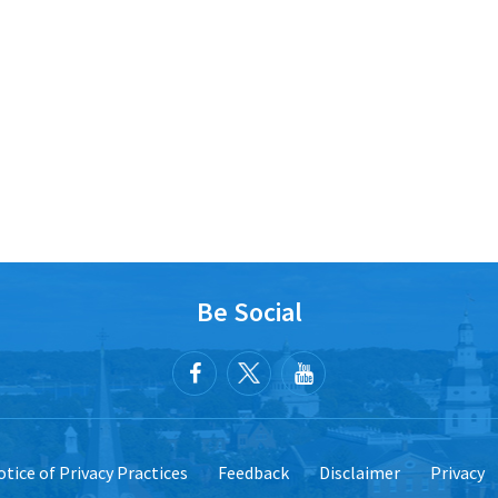
Be Social
tice of Privacy Practices
Feedback
Disclaimer
Privacy