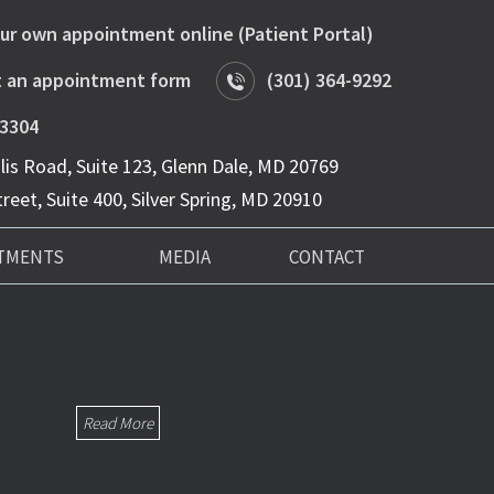
ur own appointment online (Patient Portal)
 an appointment form
(301) 364-9292
-3304
is Road, Suite 123, Glenn Dale, MD 20769
reet, Suite 400, Silver Spring, MD 20910
TMENTS
MEDIA
CONTACT
Read More