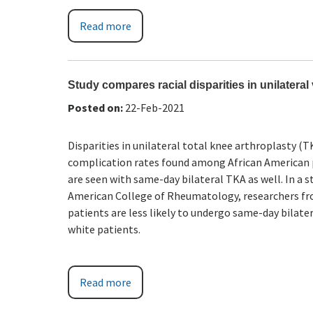
Read more
Study compares racial disparities in unilateral
Posted on
:
22-Feb-2021
Disparities in unilateral total knee arthroplasty (
complication rates found among African American pa
are seen with same-day bilateral TKA as well. In a
American College of Rheumatology, researchers fro
patients are less likely to undergo same-day bilate
white patients.
Read more