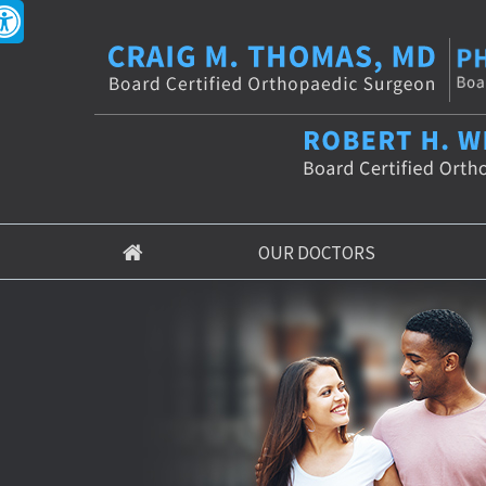
OUR DOCTORS