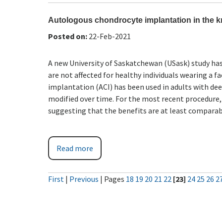
Autologous chondrocyte implantation in the kn
Posted on
:
22-Feb-2021
A new University of Saskatchewan (USask) study ha
are not affected for healthy individuals wearing a
implantation (ACI) has been used in adults with dee
modified over time. For the most recent procedure,
suggesting that the benefits are at least comparab
Read more
First
|
Previous
|
Pages
18
19
20
21
22
[23]
24
25
26
2