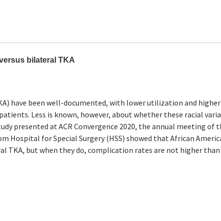
 versus bilateral TKA
TKA) have been well-documented, with lower utilization and higher
tients. Less is known, however, about whether these racial vari
 study presented at ACR Convergence 2020, the annual meeting of 
m Hospital for Special Surgery (HSS) showed that African Americ
ral TKA, but when they do, complication rates are not higher than