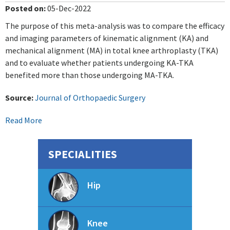
Posted on
:
05-Dec-2022
The purpose of this meta-analysis was to compare the efficacy
and imaging parameters of kinematic alignment (KA) and
mechanical alignment (MA) in total knee arthroplasty (TKA)
and to evaluate whether patients undergoing KA-TKA
benefited more than those undergoing MA-TKA.
Source:
Journal of Orthopaedic Surgery
Read More
SPECIALITIES
Hip
Knee