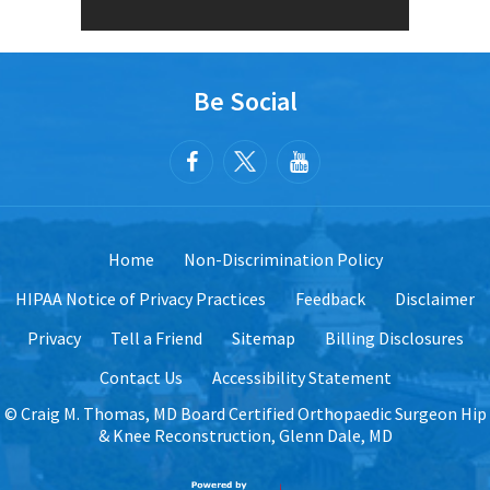
Be Social
Home
Non-Discrimination Policy
HIPAA Notice of Privacy Practices
Feedback
Disclaimer
Privacy
Tell a Friend
Sitemap
Billing Disclosures
Contact Us
Accessibility Statement
©
Craig M. Thomas, MD Board Certified Orthopaedic Surgeon Hip
& Knee Reconstruction, Glenn Dale, MD