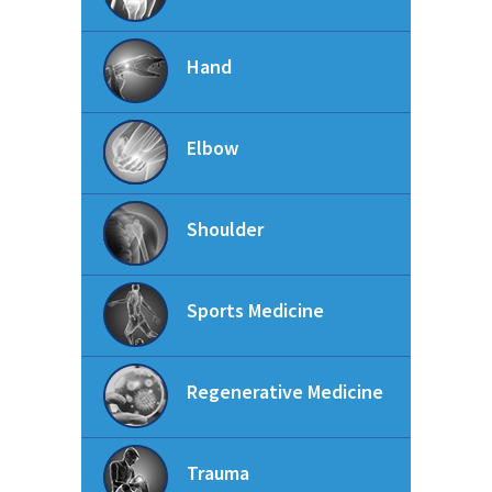
Hand
Elbow
Shoulder
Sports Medicine
Regenerative Medicine
Trauma