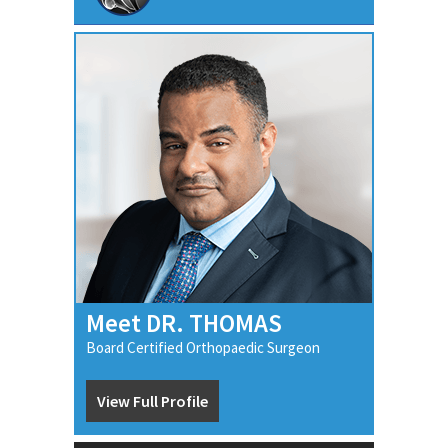
Meet DR. THOMAS
Board Certified Orthopaedic Surgeon
View Full Profile