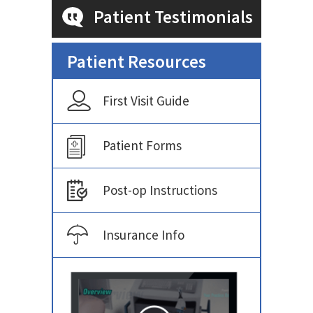
Patient Testimonials
Patient Resources
First Visit Guide
Patient Forms
Post-op Instructions
Insurance Info