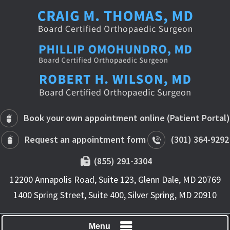
Book your own appointment online (Patient Portal)
Request an appointment form
(301) 364-9292
(855) 291-3304
12200 Annapolis Road, Suite 123, Glenn Dale, MD 20769
1400 Spring Street, Suite 400, Silver Spring, MD 20910
Menu