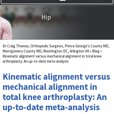
Hip
Dr Craig Thomas, Orthopedic Surgeon, Prince George’s County MD,
Montgomery County MD, Washington DC, Arlington VA
»
Blog
»
Kinematic alignment versus mechanical alignment in total knee
arthroplasty: An up-to-date meta-analysis
Kinematic alignment versus
mechanical alignment in
total knee arthroplasty: An
up-to-date meta-analysis