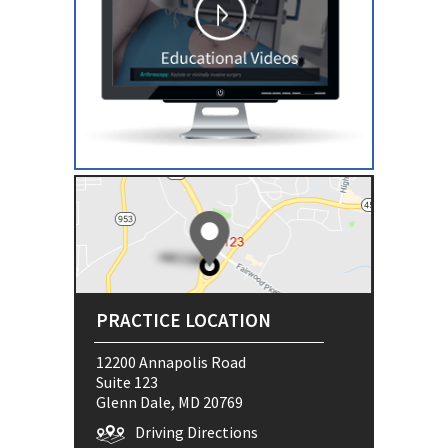
PRACTICE LOCATION
12200 Annapolis Road
Suite 123
Glenn Dale, MD 20769
Driving Directions